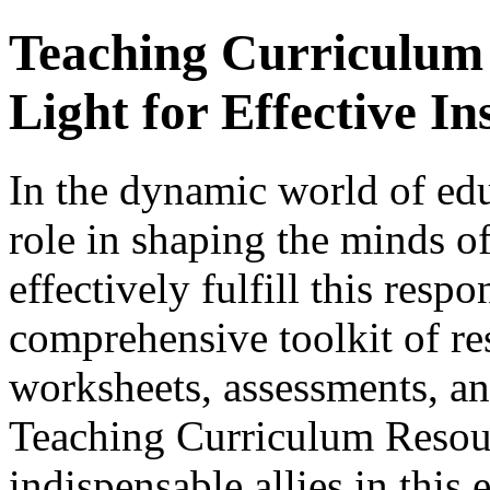
Teaching Curriculum
Light for Effective In
In the dynamic world of edu
role in shaping the minds of
effectively fulfill this respo
comprehensive toolkit of re
worksheets, assessments, and
Teaching Curriculum Resou
indispensable allies in this