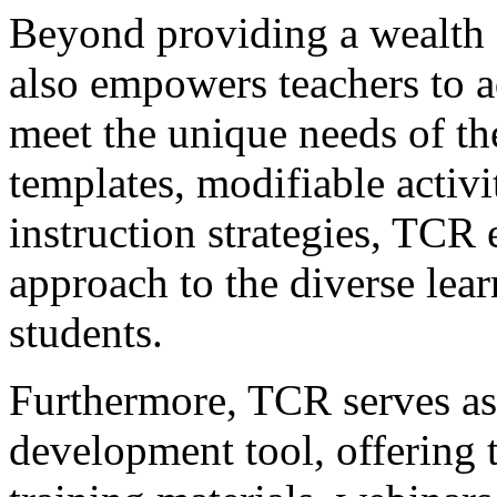
Beyond providing a wealth 
also empowers teachers to a
meet the unique needs of the
templates, modifiable activit
instruction strategies, TCR 
approach to the diverse learn
students.
Furthermore, TCR serves as 
development tool, offering t