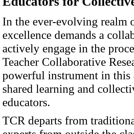
Educators for Collectiv
In the ever-evolving realm o
excellence demands a collab
actively engage in the proc
Teacher Collaborative Rese
powerful instrument in this 
shared learning and collec
educators.
TCR departs from traditiona
experts from outside the cl