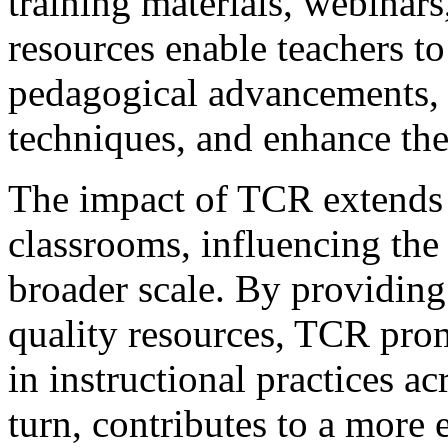
training materials, webinars
resources enable teachers to 
pedagogical advancements, r
techniques, and enhance thei
The impact of TCR extends 
classrooms, influencing the 
broader scale. By providing
quality resources, TCR pro
in instructional practices ac
turn, contributes to a more 