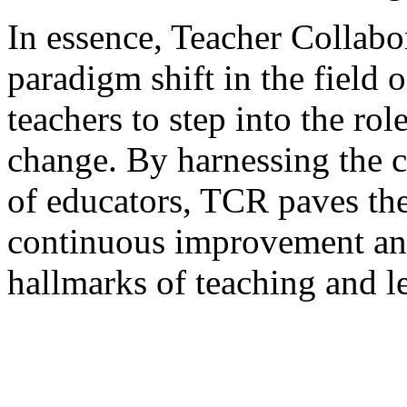
In essence, Teacher Collabo
paradigm shift in the field
teachers to step into the rol
change. By harnessing the c
of educators, TCR paves the
continuous improvement an
hallmarks of teaching and l