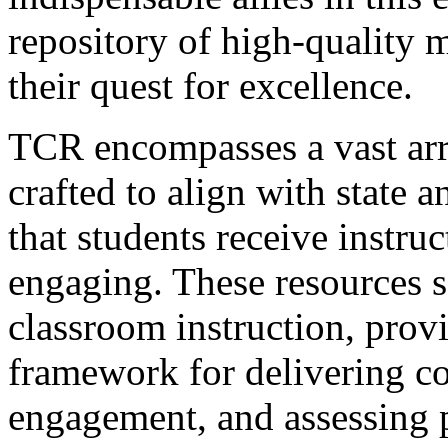
repository of high-quality m
their quest for excellence.
TCR encompasses a vast arr
crafted to align with state 
that students receive instruc
engaging. These resources se
classroom instruction, provi
framework for delivering co
engagement, and assessing 