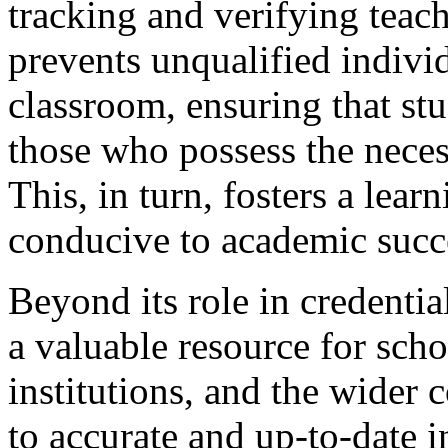
tracking and verifying teach
prevents unqualified indivi
classroom, ensuring that stu
those who possess the nece
This, in turn, fosters a lear
conducive to academic succ
Beyond its role in credentia
a valuable resource for scho
institutions, and the wider
to accurate and up-to-date 