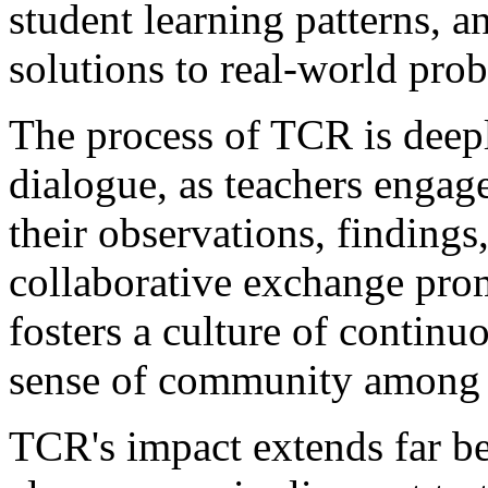
student learning patterns, 
solutions to real-world pro
The process of TCR is deepl
dialogue, as teachers engag
their observations, findings,
collaborative exchange pro
fosters a culture of continu
sense of community among 
TCR's impact extends far be