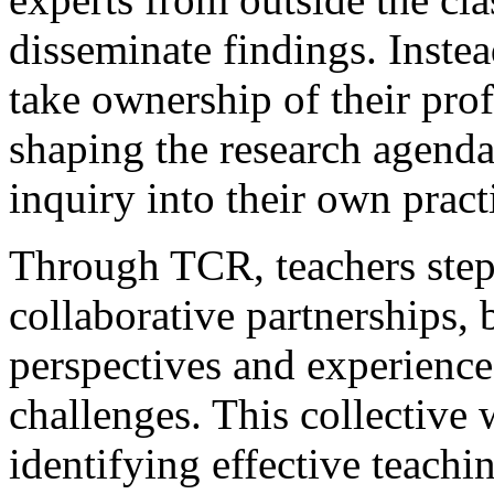
disseminate findings. Inst
take ownership of their prof
shaping the research agend
inquiry into their own pract
Through TCR, teachers step 
collaborative partnerships, 
perspectives and experience
challenges. This collective
identifying effective teachi