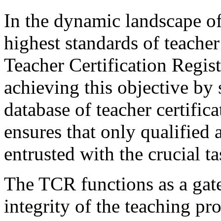
In the dynamic landscape of
highest standards of teache
Teacher Certification Regist
achieving this objective by
database of teacher certifica
ensures that only qualified 
entrusted with the crucial 
The TCR functions as a gate
integrity of the teaching pr