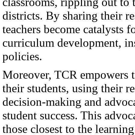
classrooms, rippling out to 
districts. By sharing their r
teachers become catalysts f
curriculum development, ins
policies.
Moreover, TCR empowers te
their students, using their 
decision-making and advocat
student success. This advoca
those closest to the learnin