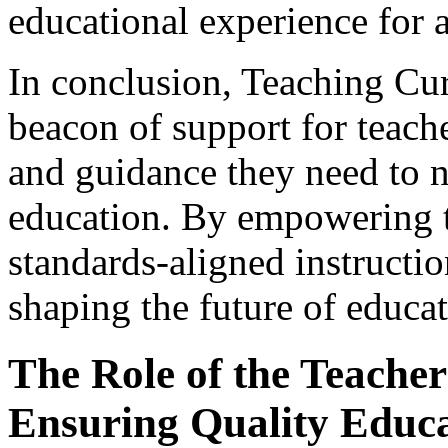
educational experience for a
In conclusion, Teaching Cu
beacon of support for teach
and guidance they need to n
education. By empowering t
standards-aligned instructio
shaping the future of educat
The Role of the Teacher 
Ensuring Quality Educ