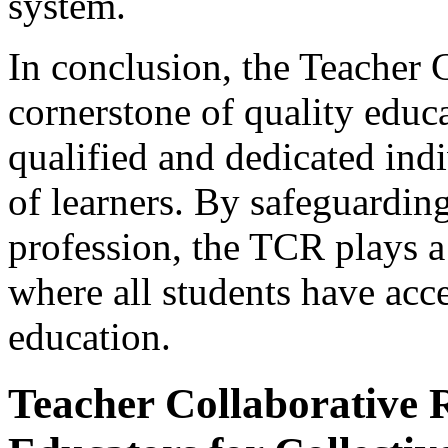
system.
In conclusion, the Teacher C
cornerstone of quality educa
qualified and dedicated ind
of learners. By safeguarding
profession, the TCR plays a 
where all students have acc
education.
Teacher Collaborative