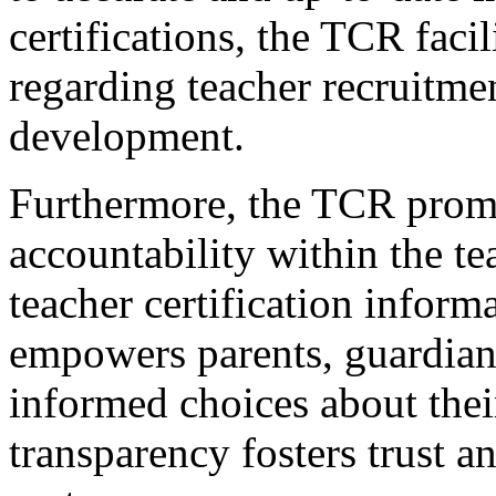
certifications, the TCR fac
regarding teacher recruitmen
development.
Furthermore, the TCR prom
accountability within the t
teacher certification inform
empowers parents, guardian
informed choices about their
transparency fosters trust a