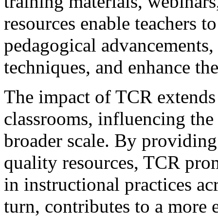
training materials, webinars
resources enable teachers to 
pedagogical advancements, r
techniques, and enhance thei
The impact of TCR extends 
classrooms, influencing the 
broader scale. By providing
quality resources, TCR pro
in instructional practices ac
turn, contributes to a more 