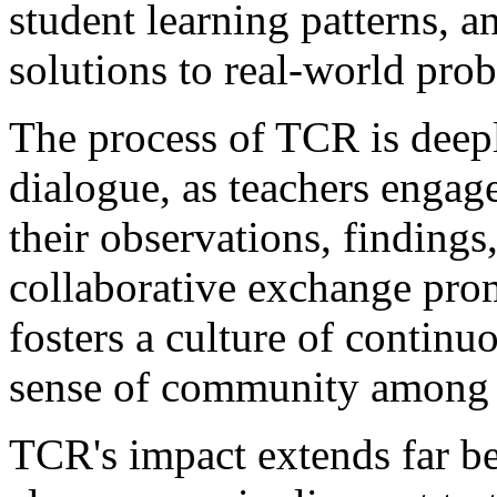
student learning patterns, 
solutions to real-world pro
The process of TCR is deepl
dialogue, as teachers engag
their observations, findings,
collaborative exchange pro
fosters a culture of continu
sense of community among 
TCR's impact extends far be