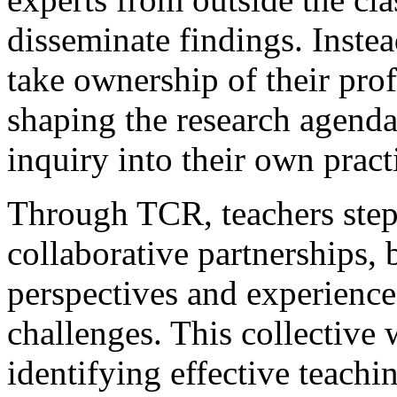
disseminate findings. Inst
take ownership of their prof
shaping the research agend
inquiry into their own pract
Through TCR, teachers step 
collaborative partnerships, 
perspectives and experience
challenges. This collective
identifying effective teachi