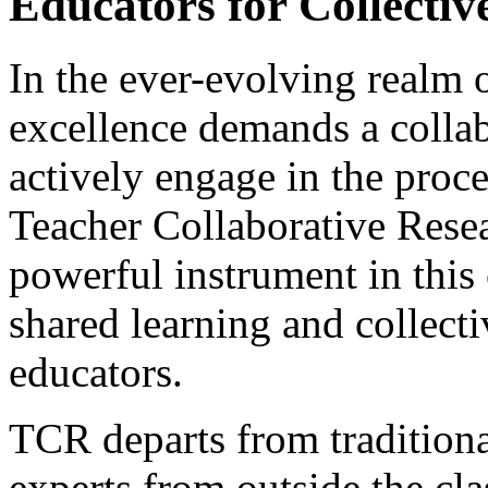
Educators for Collectiv
In the ever-evolving realm o
excellence demands a collab
actively engage in the proc
Teacher Collaborative Rese
powerful instrument in this 
shared learning and collec
educators.
TCR departs from traditiona
experts from outside the cl