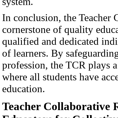
system.
In conclusion, the Teacher C
cornerstone of quality educa
qualified and dedicated ind
of learners. By safeguarding
profession, the TCR plays a 
where all students have acc
education.
Teacher Collaborative