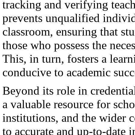
tracking and verifying teach
prevents unqualified indivi
classroom, ensuring that stu
those who possess the nece
This, in turn, fosters a lear
conducive to academic succ
Beyond its role in credentia
a valuable resource for scho
institutions, and the wider
to accurate and up-to-date 