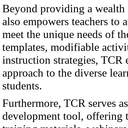
Beyond providing a wealth 
also empowers teachers to a
meet the unique needs of the
templates, modifiable activit
instruction strategies, TCR 
approach to the diverse learn
students.
Furthermore, TCR serves as 
development tool, offering t