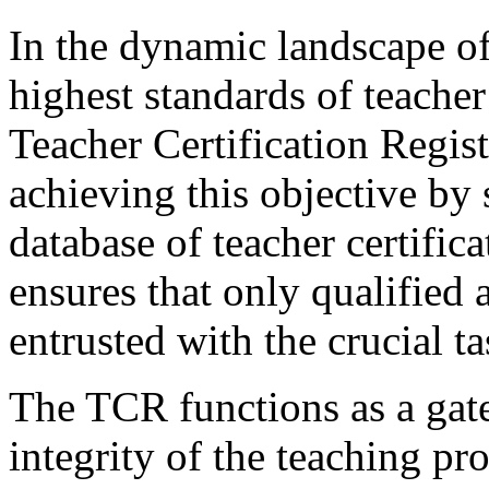
In the dynamic landscape of
highest standards of teache
Teacher Certification Regist
achieving this objective by
database of teacher certifica
ensures that only qualified 
entrusted with the crucial 
The TCR functions as a gate
integrity of the teaching pr