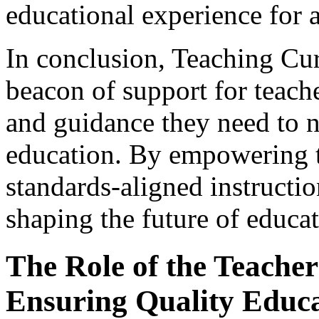
educational experience for a
In conclusion, Teaching Cu
beacon of support for teach
and guidance they need to n
education. By empowering t
standards-aligned instructio
shaping the future of educat
The Role of the Teacher 
Ensuring Quality Educ