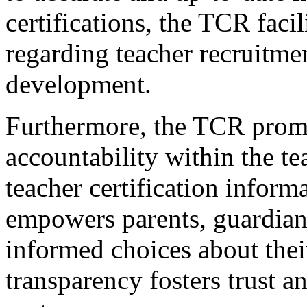
certifications, the TCR fac
regarding teacher recruitmen
development.
Furthermore, the TCR prom
accountability within the t
teacher certification inform
empowers parents, guardian
informed choices about their
transparency fosters trust a