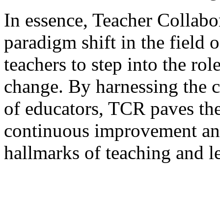
In essence, Teacher Collabo
paradigm shift in the field
teachers to step into the rol
change. By harnessing the c
of educators, TCR paves the
continuous improvement an
hallmarks of teaching and l