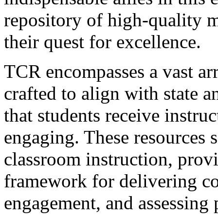
repository of high-quality m
their quest for excellence.
TCR encompasses a vast arr
crafted to align with state 
that students receive instruc
engaging. These resources se
classroom instruction, provi
framework for delivering co
engagement, and assessing 