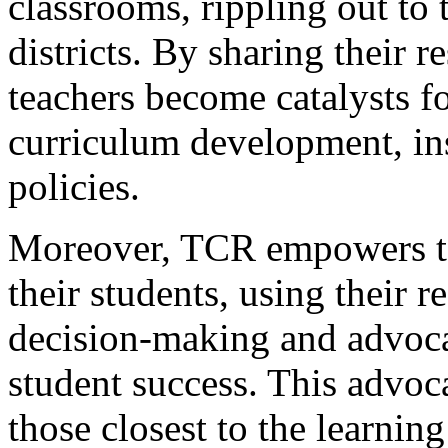
classrooms, rippling out to 
districts. By sharing their r
teachers become catalysts f
curriculum development, ins
policies.
Moreover, TCR empowers te
their students, using their 
decision-making and advocat
student success. This advoca
those closest to the learnin