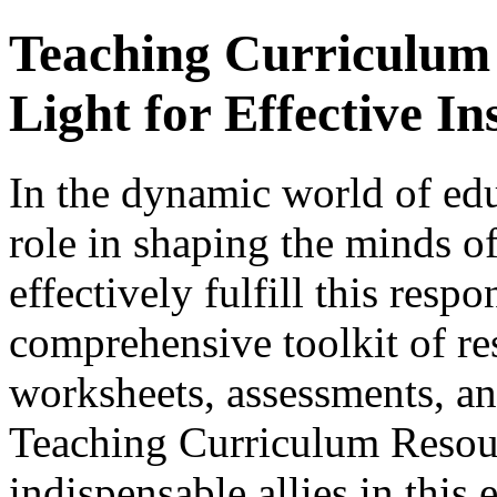
Teaching Curriculum
Light for Effective In
In the dynamic world of edu
role in shaping the minds of
effectively fulfill this respo
comprehensive toolkit of re
worksheets, assessments, and
Teaching Curriculum Resou
indispensable allies in this