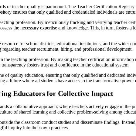
ds of teacher quality is paramount. The Teacher Certification Registry (
sitory ensures that only qualified and credentialed individuals are entr
eaching profession. By meticulously tracking and verifying teacher cert
possess the necessary expertise and knowledge. This, in turn, fosters a
e resource for school districts, educational institutions, and the wider
g regarding teacher recruitment, hiring, and professional development.
 the teaching profession. By making teacher certification information 
 transparency fosters trust and confidence in the educational system.
ne of quality education, ensuring that only qualified and dedicated indi
ping a future where all students have access to the transformative power 
ng Educators for Collective Impact
emands a collaborative approach, where teachers actively engage in the
culture of shared learning and collective problem-solving among educat
outside the classroom conduct studies and disseminate findings. Instea
ul inquiry into their own practices.