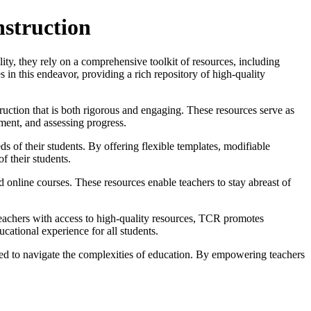
nstruction
ility, they rely on a comprehensive toolkit of resources, including
in this endeavor, providing a rich repository of high-quality
truction that is both rigorous and engaging. These resources serve as
ement, and assessing progress.
 of their students. By offering flexible templates, modifiable
of their students.
d online courses. These resources enable teachers to stay abreast of
teachers with access to high-quality resources, TCR promotes
ucational experience for all students.
eed to navigate the complexities of education. By empowering teachers