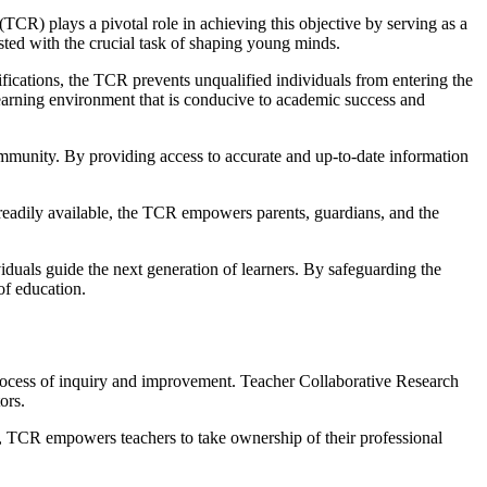
TCR) plays a pivotal role in achieving this objective by serving as a
usted with the crucial task of shaping young minds.
ifications, the TCR prevents unqualified individuals from entering the
 learning environment that is conducive to academic success and
 community. By providing access to accurate and up-to-date information
readily available, the TCR empowers parents, guardians, and the
viduals guide the next generation of learners. By safeguarding the
of education.
 process of inquiry and improvement. Teacher Collaborative Research
ors.
d, TCR empowers teachers to take ownership of their professional