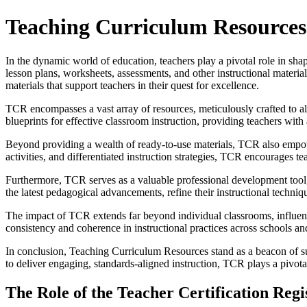
Teaching Curriculum Resources: 
In the dynamic world of education, teachers play a pivotal role in shapi
lesson plans, worksheets, assessments, and other instructional materi
materials that support teachers in their quest for excellence.
TCR encompasses a vast array of resources, meticulously crafted to ali
blueprints for effective classroom instruction, providing teachers wit
Beyond providing a wealth of ready-to-use materials, TCR also empower
activities, and differentiated instruction strategies, TCR encourages teac
Furthermore, TCR serves as a valuable professional development tool, o
the latest pedagogical advancements, refine their instructional techniq
The impact of TCR extends far beyond individual classrooms, influenc
consistency and coherence in instructional practices across schools and 
In conclusion, Teaching Curriculum Resources stand as a beacon of su
to deliver engaging, standards-aligned instruction, TCR plays a pivotal
The Role of the Teacher Certification Reg