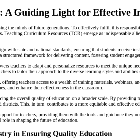
A Guiding Light for Effective I
ng the minds of future generations. To effectively fulfill this responsib
als. Teaching Curriculum Resources (TCR) emerge as indispensable allies 
gn with state and national standards, ensuring that students receive ins
h a structured framework for delivering content, fostering student engag
s teachers to adapt and personalize resources to meet the unique needs
hers to tailor their approach to the diverse learning styles and abilities 
ffering teachers access to a wealth of training materials, webinars, an
ues, and enhance their effectiveness in the classroom.
ing the overall quality of education on a broader scale. By providing 
districts. This, in turn, contributes to a more equitable and effective ed
pport for teachers, providing them with the tools and guidance they n
 role in shaping the future of education.
istry in Ensuring Quality Education