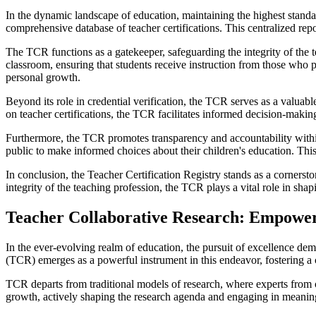
In the dynamic landscape of education, maintaining the highest standar
comprehensive database of teacher certifications. This centralized repo
The TCR functions as a gatekeeper, safeguarding the integrity of the t
classroom, ensuring that students receive instruction from those who 
personal growth.
Beyond its role in credential verification, the TCR serves as a valuabl
on teacher certifications, the TCR facilitates informed decision-makin
Furthermore, the TCR promotes transparency and accountability within
public to make informed choices about their children's education. This
In conclusion, the Teacher Certification Registry stands as a cornersto
integrity of the teaching profession, the TCR plays a vital role in sha
Teacher Collaborative Research: Empoweri
In the ever-evolving realm of education, the pursuit of excellence d
(TCR) emerges as a powerful instrument in this endeavor, fostering a 
TCR departs from traditional models of research, where experts from 
growth, actively shaping the research agenda and engaging in meaningf