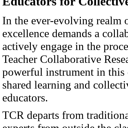
Educators for Collectiv
In the ever-evolving realm o
excellence demands a collab
actively engage in the proc
Teacher Collaborative Rese
powerful instrument in this 
shared learning and collec
educators.
TCR departs from traditiona
experts from outside the cl