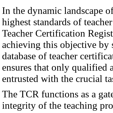
In the dynamic landscape of
highest standards of teache
Teacher Certification Regist
achieving this objective by
database of teacher certifica
ensures that only qualified 
entrusted with the crucial 
The TCR functions as a gate
integrity of the teaching pr