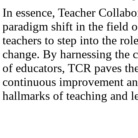
In essence, Teacher Collabo
paradigm shift in the field
teachers to step into the rol
change. By harnessing the c
of educators, TCR paves the
continuous improvement an
hallmarks of teaching and l