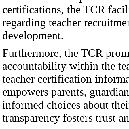
certifications, the TCR fac
regarding teacher recruitmen
development.
Furthermore, the TCR prom
accountability within the t
teacher certification inform
empowers parents, guardian
informed choices about their
transparency fosters trust a