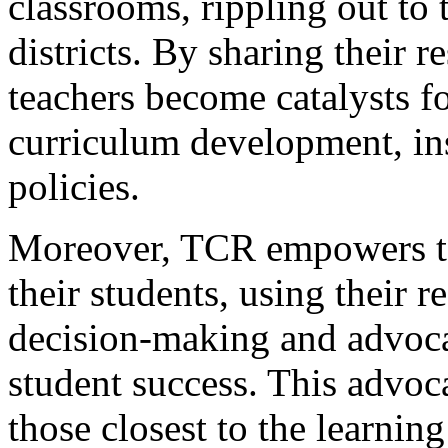
classrooms, rippling out to 
districts. By sharing their r
teachers become catalysts f
curriculum development, ins
policies.
Moreover, TCR empowers te
their students, using their 
decision-making and advocat
student success. This advoca
those closest to the learnin