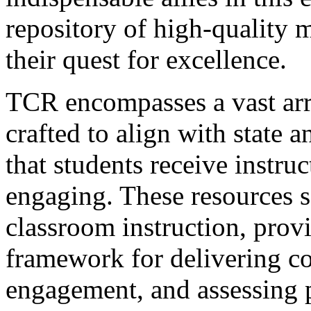
repository of high-quality m
their quest for excellence.
TCR encompasses a vast arr
crafted to align with state 
that students receive instruc
engaging. These resources se
classroom instruction, provi
framework for delivering co
engagement, and assessing 