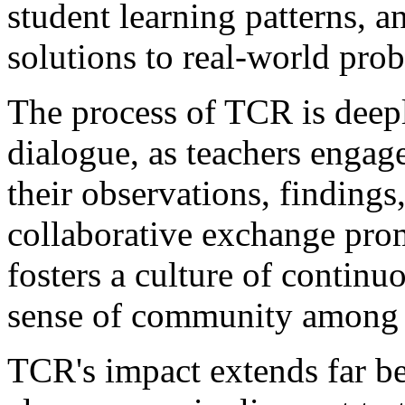
student learning patterns, 
solutions to real-world pro
The process of TCR is deepl
dialogue, as teachers engag
their observations, findings,
collaborative exchange pro
fosters a culture of continu
sense of community among 
TCR's impact extends far be