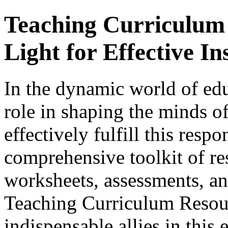
Teaching Curriculum
Light for Effective In
In the dynamic world of edu
role in shaping the minds of
effectively fulfill this respo
comprehensive toolkit of re
worksheets, assessments, and
Teaching Curriculum Resou
indispensable allies in this