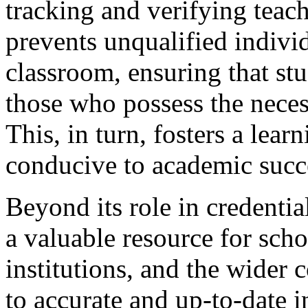
tracking and verifying teach
prevents unqualified indivi
classroom, ensuring that stu
those who possess the nece
This, in turn, fosters a lear
conducive to academic succ
Beyond its role in credentia
a valuable resource for scho
institutions, and the wider
to accurate and up-to-date 