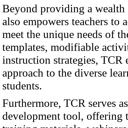
Beyond providing a wealth 
also empowers teachers to a
meet the unique needs of the
templates, modifiable activit
instruction strategies, TCR 
approach to the diverse learn
students.
Furthermore, TCR serves as 
development tool, offering t