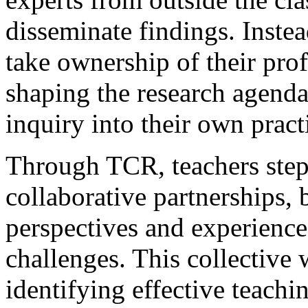
disseminate findings. Inst
take ownership of their prof
shaping the research agend
inquiry into their own pract
Through TCR, teachers step 
collaborative partnerships, 
perspectives and experience
challenges. This collective
identifying effective teachi