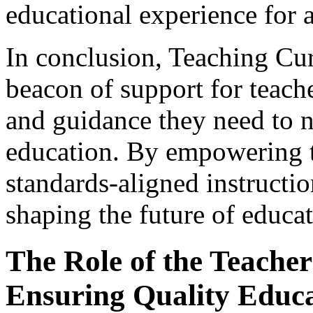
educational experience for a
In conclusion, Teaching Cu
beacon of support for teach
and guidance they need to n
education. By empowering t
standards-aligned instructio
shaping the future of educat
The Role of the Teacher 
Ensuring Quality Educ