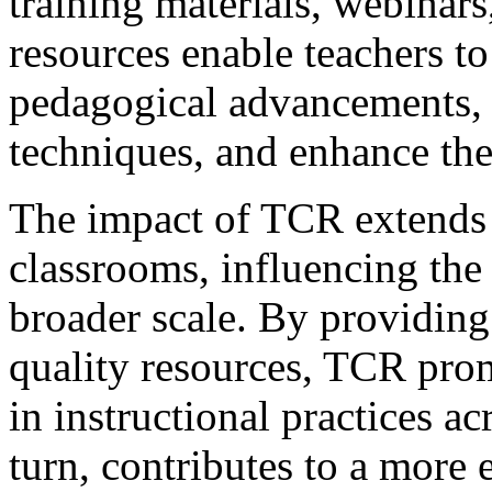
training materials, webinars
resources enable teachers to 
pedagogical advancements, r
techniques, and enhance thei
The impact of TCR extends 
classrooms, influencing the 
broader scale. By providing
quality resources, TCR pro
in instructional practices ac
turn, contributes to a more 