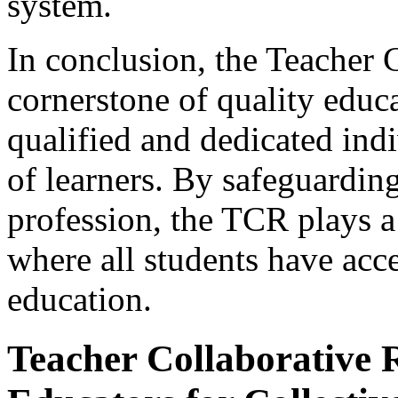
system.
In conclusion, the Teacher C
cornerstone of quality educa
qualified and dedicated ind
of learners. By safeguarding
profession, the TCR plays a 
where all students have acc
education.
Teacher Collaborative