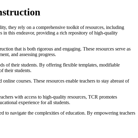
nstruction
ility, they rely on a comprehensive toolkit of resources, including
in this endeavor, providing a rich repository of high-quality
truction that is both rigorous and engaging. These resources serve as
ement, and assessing progress.
 of their students. By offering flexible templates, modifiable
of their students.
d online courses. These resources enable teachers to stay abreast of
teachers with access to high-quality resources, TCR promotes
ucational experience for all students.
eed to navigate the complexities of education. By empowering teachers