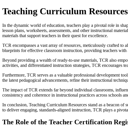
Teaching Curriculum Resources: 
In the dynamic world of education, teachers play a pivotal role in shapi
lesson plans, worksheets, assessments, and other instructional materi
materials that support teachers in their quest for excellence.
TCR encompasses a vast array of resources, meticulously crafted to ali
blueprints for effective classroom instruction, providing teachers wit
Beyond providing a wealth of ready-to-use materials, TCR also empower
activities, and differentiated instruction strategies, TCR encourages teac
Furthermore, TCR serves as a valuable professional development tool, o
the latest pedagogical advancements, refine their instructional techniq
The impact of TCR extends far beyond individual classrooms, influenc
consistency and coherence in instructional practices across schools and 
In conclusion, Teaching Curriculum Resources stand as a beacon of su
to deliver engaging, standards-aligned instruction, TCR plays a pivotal
The Role of the Teacher Certification Reg