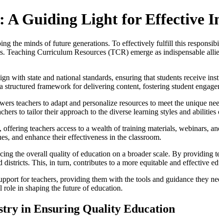
A Guiding Light for Effective I
ng the minds of future generations. To effectively fulfill this responsib
als. Teaching Curriculum Resources (TCR) emerge as indispensable allies 
gn with state and national standards, ensuring that students receive ins
h a structured framework for delivering content, fostering student engag
s teachers to adapt and personalize resources to meet the unique needs
hers to tailor their approach to the diverse learning styles and abilities 
ffering teachers access to a wealth of training materials, webinars, an
ues, and enhance their effectiveness in the classroom.
ing the overall quality of education on a broader scale. By providing 
districts. This, in turn, contributes to a more equitable and effective ed
pport for teachers, providing them with the tools and guidance they n
 role in shaping the future of education.
istry in Ensuring Quality Education