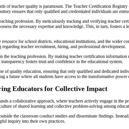
ds of teacher quality is paramount. The Teacher Certification Registry (
sitory ensures that only qualified and credentialed individuals are entr
eaching profession. By meticulously tracking and verifying teacher cert
possess the necessary expertise and knowledge. This, in turn, fosters a
e resource for school districts, educational institutions, and the wider
g regarding teacher recruitment, hiring, and professional development.
 the teaching profession. By making teacher certification information 
 transparency fosters trust and confidence in the educational system.
ne of quality education, ensuring that only qualified and dedicated indi
ping a future where all students have access to the transformative power 
ng Educators for Collective Impact
emands a collaborative approach, where teachers actively engage in the
culture of shared learning and collective problem-solving among educat
outside the classroom conduct studies and disseminate findings. Instea
ul inquiry into their own practices.