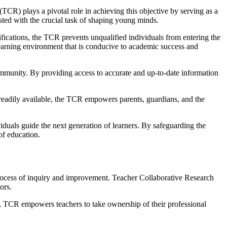
TCR) plays a pivotal role in achieving this objective by serving as a
usted with the crucial task of shaping young minds.
ifications, the TCR prevents unqualified individuals from entering the
 learning environment that is conducive to academic success and
 community. By providing access to accurate and up-to-date information
readily available, the TCR empowers parents, guardians, and the
viduals guide the next generation of learners. By safeguarding the
of education.
 process of inquiry and improvement. Teacher Collaborative Research
ors.
d, TCR empowers teachers to take ownership of their professional