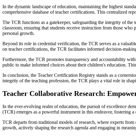
In the dynamic landscape of education, maintaining the highest standar
comprehensive database of teacher certifications. This centralized repo
The TCR functions as a gatekeeper, safeguarding the integrity of the t
classroom, ensuring that students receive instruction from those who 
personal growth.
Beyond its role in credential verification, the TCR serves as a valuabl
on teacher certifications, the TCR facilitates informed decision-makin
Furthermore, the TCR promotes transparency and accountability within
public to make informed choices about their children's education. This
In conclusion, the Teacher Certification Registry stands as a cornersto
integrity of the teaching profession, the TCR plays a vital role in sha
Teacher Collaborative Research: Empoweri
In the ever-evolving realm of education, the pursuit of excellence d
(TCR) emerges as a powerful instrument in this endeavor, fostering a 
TCR departs from traditional models of research, where experts from 
growth, actively shaping the research agenda and engaging in meaningf