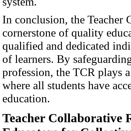
system.
In conclusion, the Teacher C
cornerstone of quality educa
qualified and dedicated ind
of learners. By safeguarding
profession, the TCR plays a 
where all students have acc
education.
Teacher Collaborative