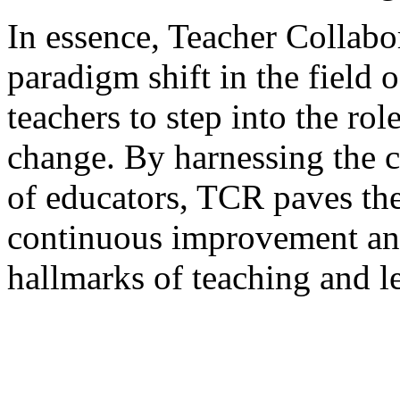
In essence, Teacher Collabo
paradigm shift in the field
teachers to step into the rol
change. By harnessing the c
of educators, TCR paves the
continuous improvement an
hallmarks of teaching and l