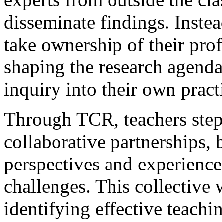
disseminate findings. Inst
take ownership of their prof
shaping the research agend
inquiry into their own pract
Through TCR, teachers step 
collaborative partnerships, 
perspectives and experience
challenges. This collective
identifying effective teachi