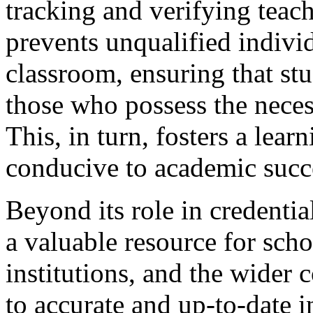
tracking and verifying teach
prevents unqualified indivi
classroom, ensuring that stu
those who possess the nece
This, in turn, fosters a lear
conducive to academic succ
Beyond its role in credentia
a valuable resource for scho
institutions, and the wider
to accurate and up-to-date 