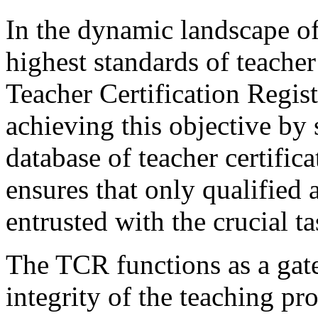
In the dynamic landscape of
highest standards of teache
Teacher Certification Regist
achieving this objective by
database of teacher certifica
ensures that only qualified 
entrusted with the crucial 
The TCR functions as a gate
integrity of the teaching pr