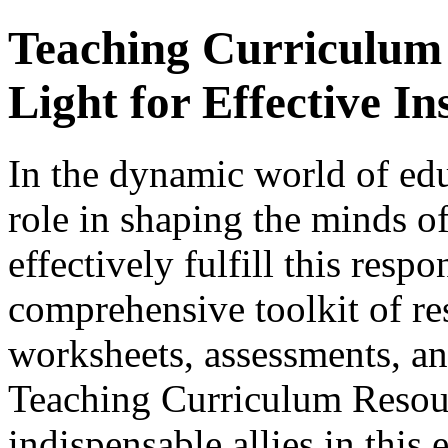
Teaching Curriculum
Light for Effective In
In the dynamic world of edu
role in shaping the minds of
effectively fulfill this respo
comprehensive toolkit of re
worksheets, assessments, and
Teaching Curriculum Resou
indispensable allies in this