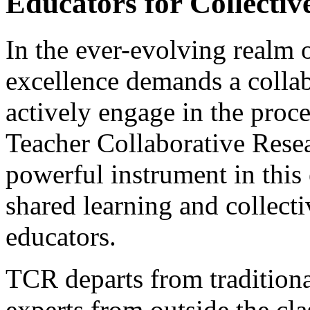
Educators for Collectiv
In the ever-evolving realm o
excellence demands a collab
actively engage in the proc
Teacher Collaborative Rese
powerful instrument in this 
shared learning and collec
educators.
TCR departs from traditiona
experts from outside the cl