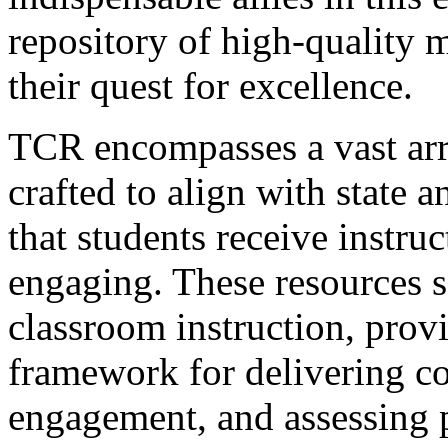
repository of high-quality m
their quest for excellence.
TCR encompasses a vast arr
crafted to align with state 
that students receive instruc
engaging. These resources se
classroom instruction, provi
framework for delivering co
engagement, and assessing 