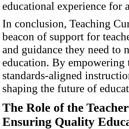
educational experience for a
In conclusion, Teaching Cu
beacon of support for teach
and guidance they need to n
education. By empowering t
standards-aligned instructio
shaping the future of educat
The Role of the Teacher 
Ensuring Quality Educ