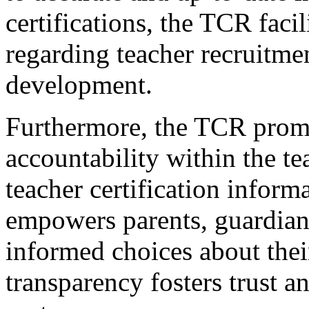
certifications, the TCR fac
regarding teacher recruitmen
development.
Furthermore, the TCR prom
accountability within the t
teacher certification inform
empowers parents, guardian
informed choices about their
transparency fosters trust a