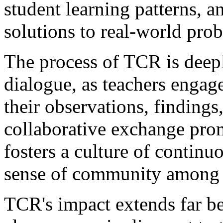
student learning patterns, 
solutions to real-world pro
The process of TCR is deepl
dialogue, as teachers engag
their observations, findings,
collaborative exchange pro
fosters a culture of continu
sense of community among 
TCR's impact extends far be