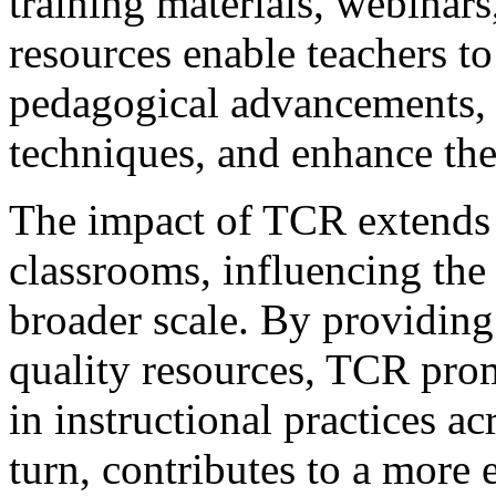
training materials, webinars
resources enable teachers to 
pedagogical advancements, r
techniques, and enhance thei
The impact of TCR extends 
classrooms, influencing the 
broader scale. By providing
quality resources, TCR pro
in instructional practices ac
turn, contributes to a more 