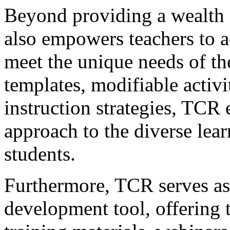
Beyond providing a wealth 
also empowers teachers to a
meet the unique needs of the
templates, modifiable activit
instruction strategies, TCR 
approach to the diverse learn
students.
Furthermore, TCR serves as 
development tool, offering t