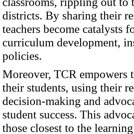
classrooms, rippling out to 
districts. By sharing their r
teachers become catalysts f
curriculum development, ins
policies.
Moreover, TCR empowers te
their students, using their 
decision-making and advocat
student success. This advoca
those closest to the learnin