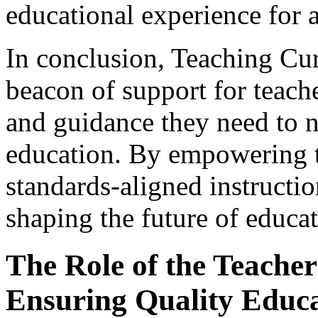
educational experience for a
In conclusion, Teaching Cu
beacon of support for teach
and guidance they need to n
education. By empowering t
standards-aligned instructio
shaping the future of educat
The Role of the Teacher 
Ensuring Quality Educ