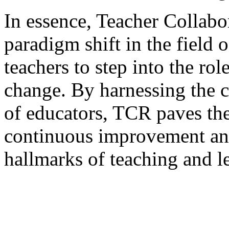
In essence, Teacher Collabo
paradigm shift in the field
teachers to step into the rol
change. By harnessing the c
of educators, TCR paves the
continuous improvement an
hallmarks of teaching and l