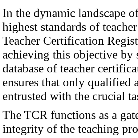
In the dynamic landscape of
highest standards of teache
Teacher Certification Regist
achieving this objective by
database of teacher certifica
ensures that only qualified 
entrusted with the crucial 
The TCR functions as a gate
integrity of the teaching pr