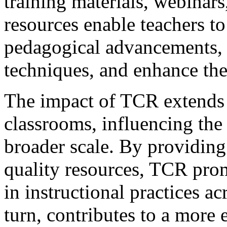
training materials, webinars
resources enable teachers to 
pedagogical advancements, r
techniques, and enhance thei
The impact of TCR extends 
classrooms, influencing the 
broader scale. By providing
quality resources, TCR pro
in instructional practices ac
turn, contributes to a more 