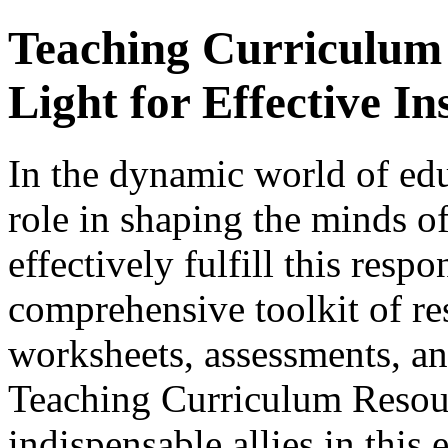
Teaching Curriculum
Light for Effective In
In the dynamic world of edu
role in shaping the minds of
effectively fulfill this respo
comprehensive toolkit of re
worksheets, assessments, and
Teaching Curriculum Resou
indispensable allies in this