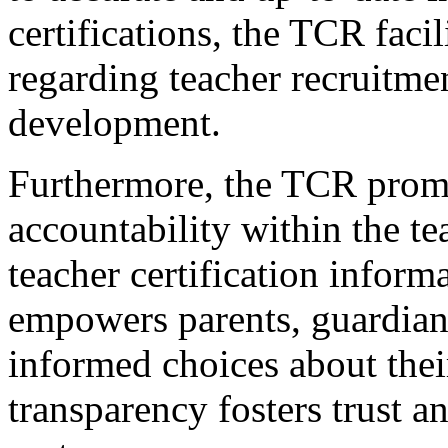
certifications, the TCR fac
regarding teacher recruitmen
development.
Furthermore, the TCR prom
accountability within the t
teacher certification inform
empowers parents, guardian
informed choices about their
transparency fosters trust a