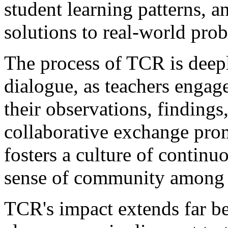
student learning patterns, 
solutions to real-world pro
The process of TCR is deepl
dialogue, as teachers engag
their observations, findings,
collaborative exchange pro
fosters a culture of continu
sense of community among 
TCR's impact extends far be