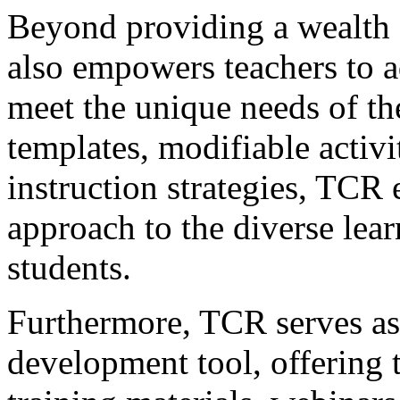
Beyond providing a wealth 
also empowers teachers to a
meet the unique needs of the
templates, modifiable activit
instruction strategies, TCR 
approach to the diverse learn
students.
Furthermore, TCR serves as 
development tool, offering t