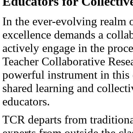
Educators for Collectiv
In the ever-evolving realm o
excellence demands a collab
actively engage in the proc
Teacher Collaborative Rese
powerful instrument in this 
shared learning and collec
educators.
TCR departs from traditiona
experts from outside the cl