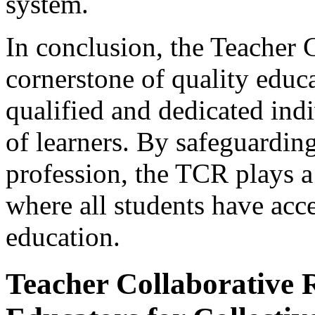
system.
In conclusion, the Teacher C
cornerstone of quality educa
qualified and dedicated ind
of learners. By safeguarding
profession, the TCR plays a 
where all students have acc
education.
Teacher Collaborative