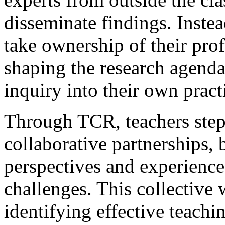
disseminate findings. Inst
take ownership of their prof
shaping the research agend
inquiry into their own pract
Through TCR, teachers step 
collaborative partnerships, 
perspectives and experience
challenges. This collective
identifying effective teachi