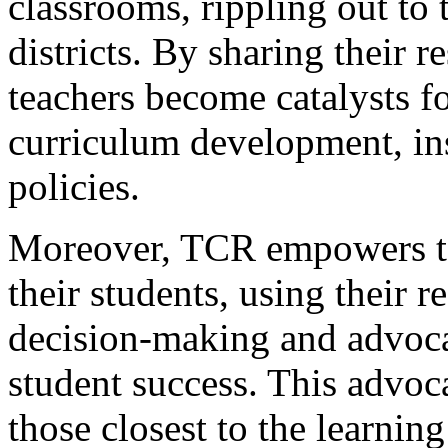
classrooms, rippling out to 
districts. By sharing their r
teachers become catalysts f
curriculum development, ins
policies.
Moreover, TCR empowers te
their students, using their 
decision-making and advocat
student success. This advoca
those closest to the learnin