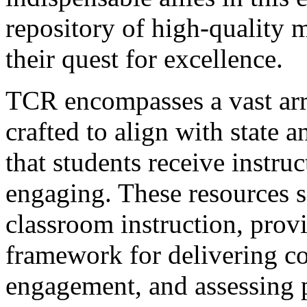
repository of high-quality m
their quest for excellence.
TCR encompasses a vast arr
crafted to align with state 
that students receive instruc
engaging. These resources se
classroom instruction, provi
framework for delivering co
engagement, and assessing 