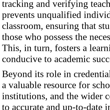
tracking and verifying teach
prevents unqualified indivi
classroom, ensuring that stu
those who possess the nece
This, in turn, fosters a lear
conducive to academic succ
Beyond its role in credentia
a valuable resource for scho
institutions, and the wider
to accurate and up-to-date 