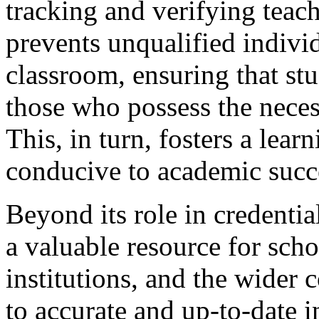
tracking and verifying teach
prevents unqualified indivi
classroom, ensuring that stu
those who possess the nece
This, in turn, fosters a lear
conducive to academic succ
Beyond its role in credentia
a valuable resource for scho
institutions, and the wider
to accurate and up-to-date 