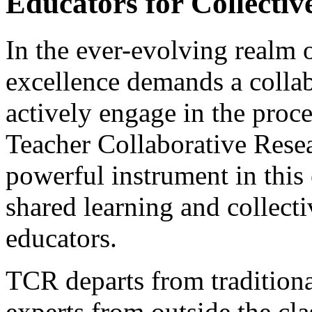
Educators for Collectiv
In the ever-evolving realm o
excellence demands a collab
actively engage in the proc
Teacher Collaborative Rese
powerful instrument in this 
shared learning and collec
educators.
TCR departs from traditiona
experts from outside the cl