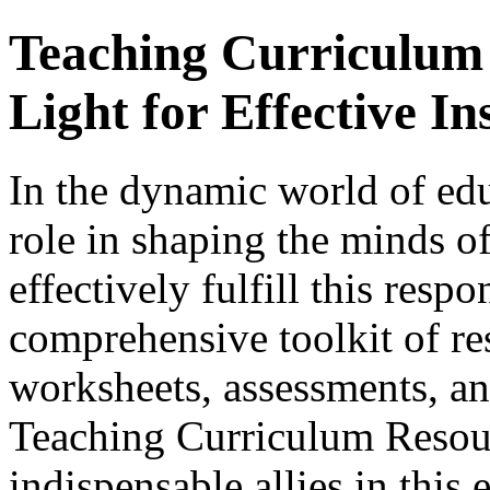
Teaching Curriculum
Light for Effective In
In the dynamic world of edu
role in shaping the minds of
effectively fulfill this respo
comprehensive toolkit of re
worksheets, assessments, and
Teaching Curriculum Resou
indispensable allies in this