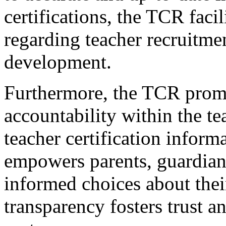
certifications, the TCR fac
regarding teacher recruitmen
development.
Furthermore, the TCR prom
accountability within the t
teacher certification inform
empowers parents, guardian
informed choices about their
transparency fosters trust a