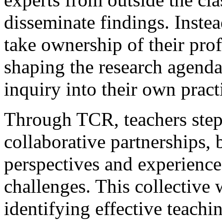
disseminate findings. Inst
take ownership of their prof
shaping the research agend
inquiry into their own pract
Through TCR, teachers step 
collaborative partnerships, 
perspectives and experience
challenges. This collective
identifying effective teachi