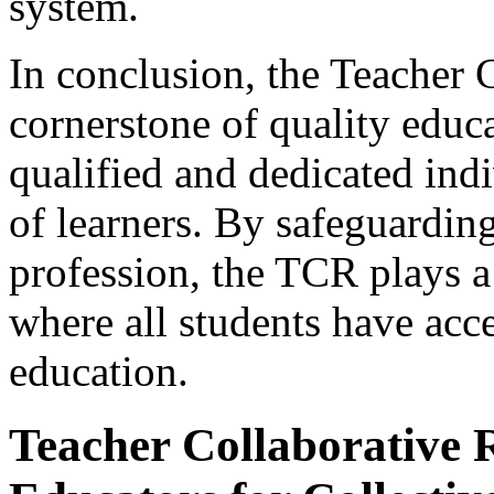
system.
In conclusion, the Teacher C
cornerstone of quality educa
qualified and dedicated ind
of learners. By safeguarding
profession, the TCR plays a 
where all students have acc
education.
Teacher Collaborative