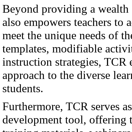
Beyond providing a wealth 
also empowers teachers to a
meet the unique needs of the
templates, modifiable activit
instruction strategies, TCR 
approach to the diverse learn
students.
Furthermore, TCR serves as 
development tool, offering t