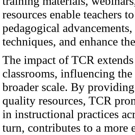
training materials, webinars
resources enable teachers to 
pedagogical advancements, r
techniques, and enhance thei
The impact of TCR extends 
classrooms, influencing the 
broader scale. By providing
quality resources, TCR pro
in instructional practices ac
turn, contributes to a more 