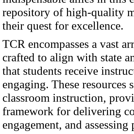
repository of high-quality m
their quest for excellence.
TCR encompasses a vast arr
crafted to align with state 
that students receive instruc
engaging. These resources se
classroom instruction, provi
framework for delivering co
engagement, and assessing 