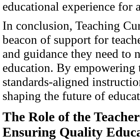
educational experience for a
In conclusion, Teaching Cu
beacon of support for teach
and guidance they need to n
education. By empowering t
standards-aligned instructio
shaping the future of educat
The Role of the Teacher 
Ensuring Quality Educ