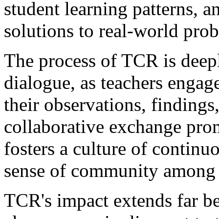
student learning patterns, 
solutions to real-world pro
The process of TCR is deepl
dialogue, as teachers engag
their observations, findings,
collaborative exchange pro
fosters a culture of continu
sense of community among 
TCR's impact extends far be