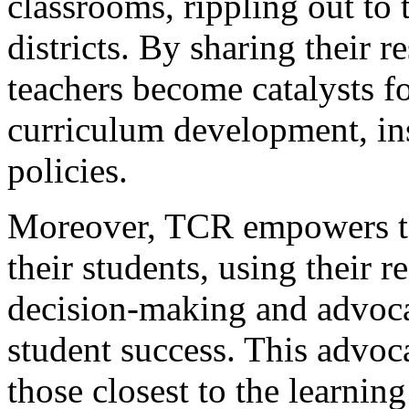
classrooms, rippling out to 
districts. By sharing their r
teachers become catalysts f
curriculum development, ins
policies.
Moreover, TCR empowers te
their students, using their 
decision-making and advocat
student success. This advoca
those closest to the learnin