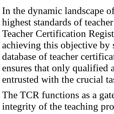
In the dynamic landscape of
highest standards of teache
Teacher Certification Regist
achieving this objective by
database of teacher certifica
ensures that only qualified 
entrusted with the crucial 
The TCR functions as a gate
integrity of the teaching pr