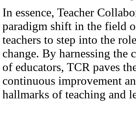
In essence, Teacher Collabo
paradigm shift in the field
teachers to step into the rol
change. By harnessing the c
of educators, TCR paves the
continuous improvement an
hallmarks of teaching and l