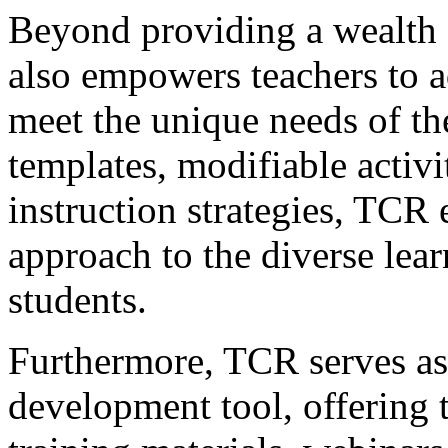
Beyond providing a wealth 
also empowers teachers to a
meet the unique needs of the
templates, modifiable activit
instruction strategies, TCR 
approach to the diverse learn
students.
Furthermore, TCR serves as 
development tool, offering t