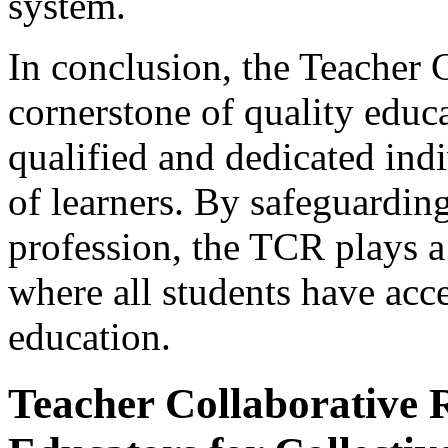
system.
In conclusion, the Teacher C
cornerstone of quality educa
qualified and dedicated ind
of learners. By safeguarding
profession, the TCR plays a 
where all students have acc
education.
Teacher Collaborative