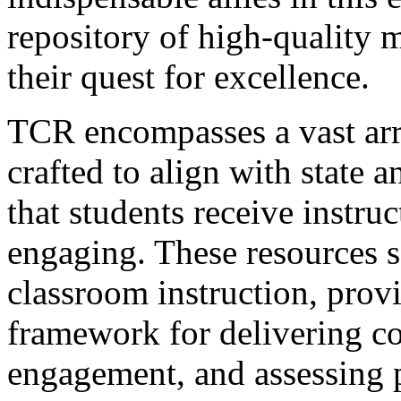
repository of high-quality m
their quest for excellence.
TCR encompasses a vast arr
crafted to align with state 
that students receive instruc
engaging. These resources se
classroom instruction, provi
framework for delivering co
engagement, and assessing 