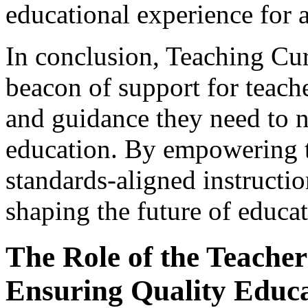
educational experience for a
In conclusion, Teaching Cu
beacon of support for teach
and guidance they need to n
education. By empowering t
standards-aligned instructio
shaping the future of educat
The Role of the Teacher 
Ensuring Quality Educ