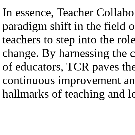
In essence, Teacher Collabo
paradigm shift in the field
teachers to step into the rol
change. By harnessing the c
of educators, TCR paves the
continuous improvement an
hallmarks of teaching and l