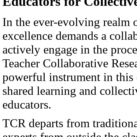
Educators for Collectiv
In the ever-evolving realm o
excellence demands a collab
actively engage in the proc
Teacher Collaborative Rese
powerful instrument in this 
shared learning and collec
educators.
TCR departs from traditiona
experts from outside the cl