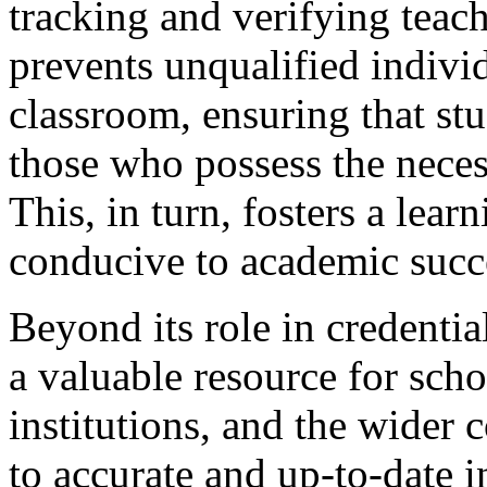
tracking and verifying teach
prevents unqualified indivi
classroom, ensuring that stu
those who possess the nece
This, in turn, fosters a lear
conducive to academic succ
Beyond its role in credentia
a valuable resource for scho
institutions, and the wider
to accurate and up-to-date 