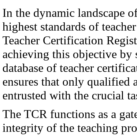
In the dynamic landscape of
highest standards of teache
Teacher Certification Regist
achieving this objective by
database of teacher certifica
ensures that only qualified 
entrusted with the crucial 
The TCR functions as a gate
integrity of the teaching pr