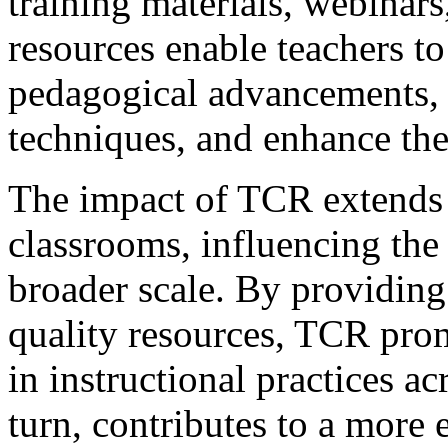
training materials, webinars
resources enable teachers to 
pedagogical advancements, r
techniques, and enhance thei
The impact of TCR extends 
classrooms, influencing the 
broader scale. By providing
quality resources, TCR pro
in instructional practices ac
turn, contributes to a more 