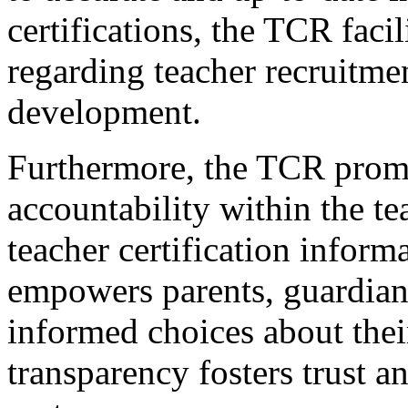
certifications, the TCR fac
regarding teacher recruitmen
development.
Furthermore, the TCR prom
accountability within the t
teacher certification inform
empowers parents, guardian
informed choices about their
transparency fosters trust a